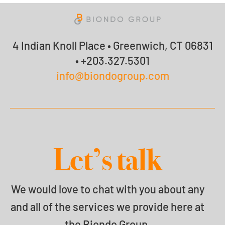
4 Indian Knoll Place • Greenwich, CT 06831
• +203.327.5301
info@biondogroup.com
Let’s talk
We would love to chat with you about any
and all of the services we provide here at
the Biondo Group.