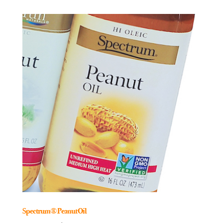
Spectrum® Peanut Oil