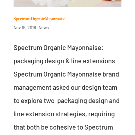
Spectrum Organic Mayonnaise
Nov 15, 2016
|
News
Spectrum Organic Mayonnaise:
packaging design & line extensions
Spectrum Organic Mayonnaise brand
management asked our design team
to explore two-packaging design and
line extension strategies, requiring
that both be cohesive to Spectrum