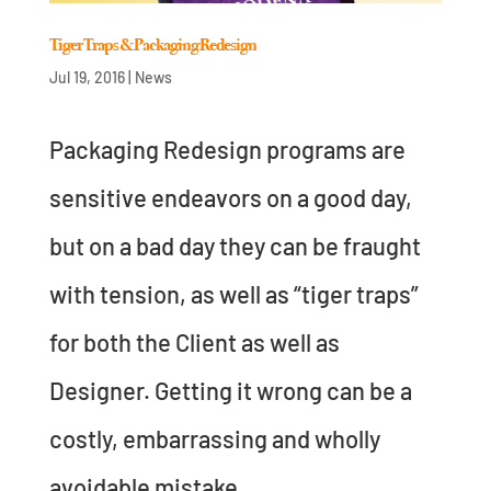
Tiger Traps & Packaging Redesign
Jul 19, 2016
|
News
Packaging Redesign programs are
sensitive endeavors on a good day,
but on a bad day they can be fraught
with tension, as well as “tiger traps”
for both the Client as well as
Designer. Getting it wrong can be a
costly, embarrassing and wholly
avoidable mistake....