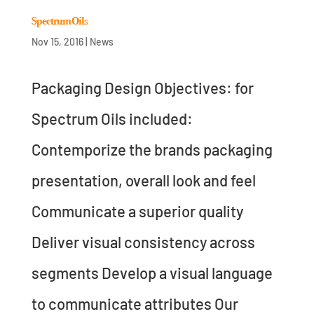
Spectrum Oils
Nov 15, 2016
|
News
Packaging Design Objectives: for
Spectrum Oils included:
Contemporize the brands packaging
presentation, overall look and feel
Communicate a superior quality
Deliver visual consistency across
segments Develop a visual language
to communicate attributes Our