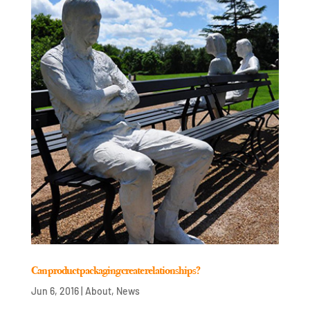
Can product packaging create relationships?
Jun 6, 2016
|
About
,
News