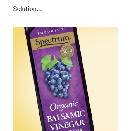
Solution...