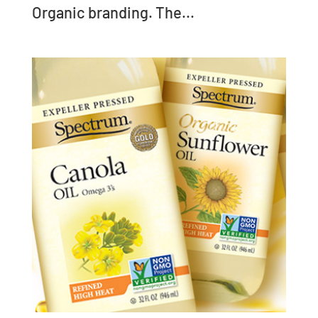
Organic branding. The...