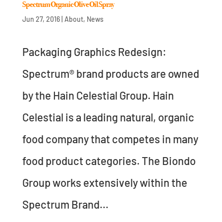
Spectrum Organic Olive Oil Spray
Jun 27, 2016
|
About
,
News
Packaging Graphics Redesign:
Spectrum® brand products are owned
by the Hain Celestial Group. Hain
Celestial is a leading natural, organic
food company that competes in many
food product categories. The Biondo
Group works extensively within the
Spectrum Brand...