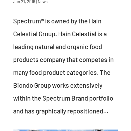
Jun 21, 2016
|
News
Spectrum® is owned by the Hain
Celestial Group. Hain Celestial is a
leading natural and organic food
products company that competes in
many food product categories. The
Biondo Group works extensively
within the Spectrum Brand portfolio
and has graphically repositioned...