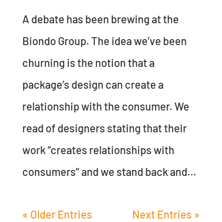
A debate has been brewing at the
Biondo Group. The idea we’ve been
churning is the notion that a
package’s design can create a
relationship with the consumer. We
read of designers stating that their
work “creates relationships with
consumers” and we stand back and...
« Older Entries
Next Entries »