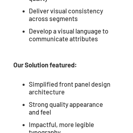
Deliver visual consistency
across segments
Develop a visual language to
communicate attributes
Our Solution featured:
Simplified front panel design
architecture
Strong quality appearance
and feel
Impactful, more legible
typography