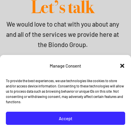
Let’s talk
We would love to chat with you about any
and all of the services we provide here at
the Biondo Group.
info@biondogroup.com
Manage Consent
To provide the best experiences, we use technologies like cookies to store
and/or access device information. Consenting to these technologies will allow
us to process data such as browsing behavior or unique IDs on this site. Not
© 2026 The Biondo Group •
Terms
consenting or withdrawing consent, may adversely affect certain features and
functions.
and Conditions
Accept




•