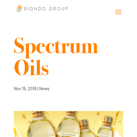
Spectrum
Oils
Nov 15, 2016
|
News