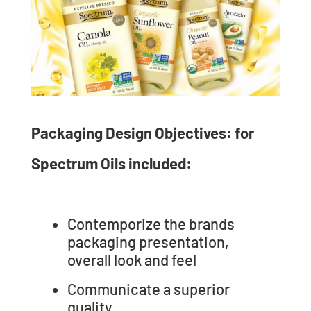
Packaging Design Objectives: for
Spectrum Oils included:
Contemporize the brands
packaging presentation,
overall look and feel
Communicate a superior
quality