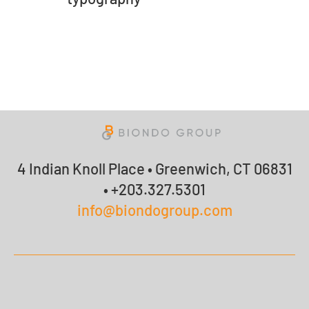
4 Indian Knoll Place • Greenwich, CT 06831
• +203.327.5301
info@biondogroup.com