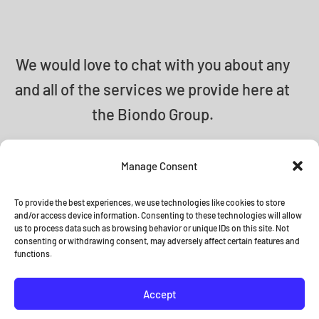
We would love to chat with you about any
and all of the services we provide here at
the Biondo Group.
info@biondogroup.com
Manage Consent
To provide the best experiences, we use technologies like cookies to store
and/or access device information. Consenting to these technologies will allow
us to process data such as browsing behavior or unique IDs on this site. Not
© 2026 The Biondo Group •
Terms
consenting or withdrawing consent, may adversely affect certain features and
functions.
and Conditions
Accept