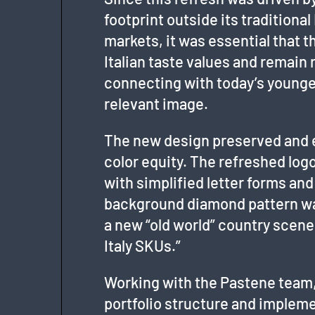
footprint outside its tradition
markets, it was essential that 
Italian taste values and remain 
connecting with today’s young
relevant image.
The new design preserved and e
color equity. The refreshed logo
with simplified letter forms and
background diamond pattern was
a new “old world” country scen
Italy SKUs.”
Working with the Pastene team,
portfolio structure and impleme