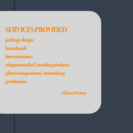
SERVICES PROVIDED
package design
brandmark
line extensions
adaptations for Canadian products
photo composition/retouching
production
Client: Pastene