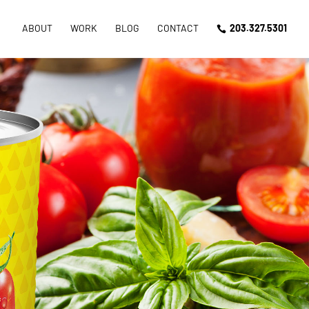
ABOUT
WORK
BLOG
CONTACT
203.327.5301