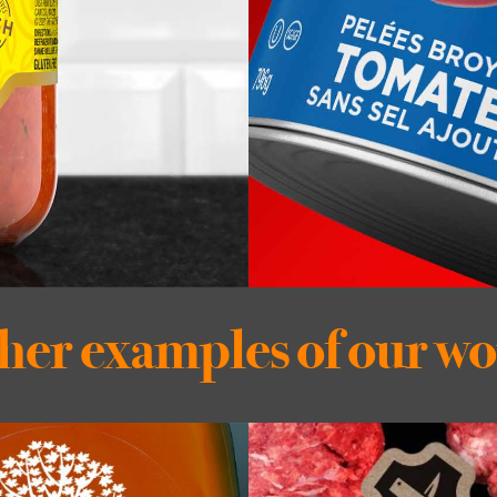
her examples of our w