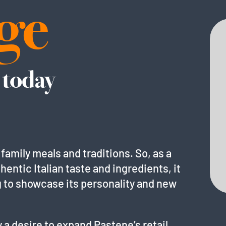
ge
 today
 family meals and traditions. So, as a
hentic Italian taste and ingredients, it
g to showcase its personality and new
 a desire to expand Pastene’s retail