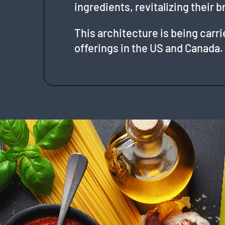
ingredients, revitalizing their b
This architecture is being carr
offerings in the US and Canada.