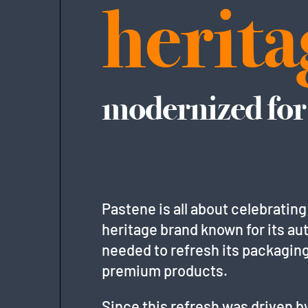
herita
modernized for
Pastene is all about celebrating
heritage brand known for its aut
needed to refresh its packagin
premium products.
Since this refresh was driven by