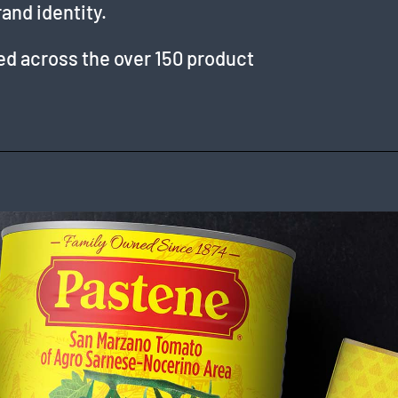
rand identity.
ied across the over 150 product