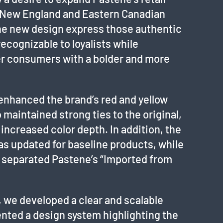
al New England and Eastern Canadian
the new design express those authentic
recognizable to loyalists while
er consumers with a bolder and more
nhanced the brand’s red and yellow
 maintained strong ties to the original,
 increased color depth. In addition, the
 updated for baseline products, while
e separated Pastene’s “Imported from
 we developed a clear and scalable
nted a design system highlighting the