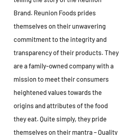
Brand. Reunion Foods prides
themselves on their unwavering
commitment to the integrity and
transparency of their products. They
are a family-owned company with a
mission to meet their consumers
heightened values towards the
origins and attributes of the food
they eat. Quite simply, they pride
themselves on their mantra – Quality