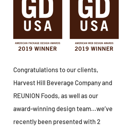
Congratulations to our clients,
Harvest Hill Beverage Company and
REUNION Foods, as well as our
award-winning design team…we’ve
recently been presented with 2