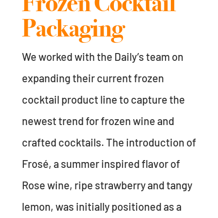
Frozen Cocktail
Packaging
We worked with the Daily’s team on
expanding their current frozen
cocktail product line to capture the
newest trend for frozen wine and
crafted cocktails. The introduction of
Frosé, a summer inspired flavor of
Rose wine, ripe strawberry and tangy
lemon, was initially positioned as a