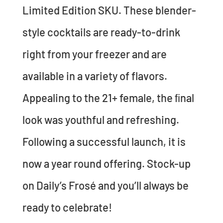
Limited Edition SKU. These blender-
style cocktails are ready-to-drink
right from your freezer and are
available in a variety of flavors.
Appealing to the 21+ female, the ﬁnal
look was youthful and refreshing.
Following a successful launch, it is
now a year round offering. Stock-up
on Daily’s Frosé and you’ll always be
ready to celebrate!