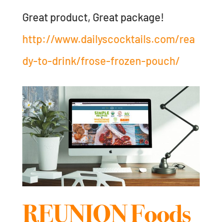
Great product, Great package!
http://www.dailyscocktails.com/rea
dy-to-drink/frose-frozen-pouch/
REUNION Foods