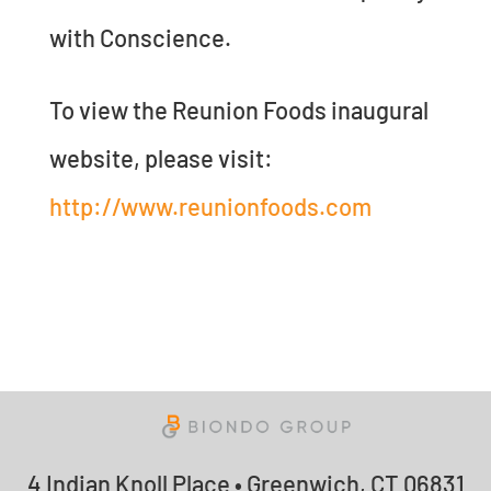
with Conscience.
To view the Reunion Foods inaugural
website, please visit:
http://www.reunionfoods.com
4 Indian Knoll Place • Greenwich, CT 06831