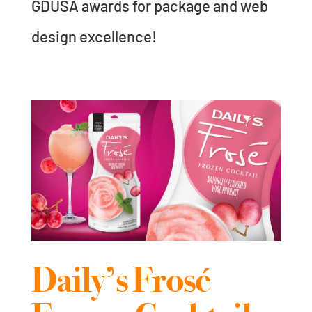
GDUSA awards for package and web
design excellence!
Daily’s Frosé