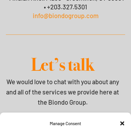
• +203.327.5301
info@biondogroup.com
Let’s talk
We would love to chat with you about any
and all of the services we provide here at
the Biondo Group.
info@biondogroup.com
Manage Consent