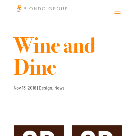
Wine and
Dine
Nov 13, 2018
|
Design
,
News