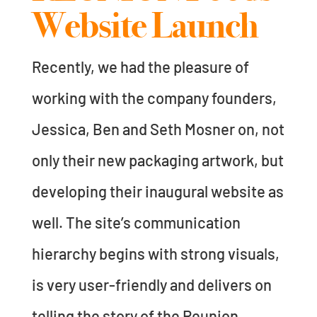
Website Launch
Recently, we had the pleasure of
working with the company founders,
Jessica, Ben and Seth Mosner on, not
only their new packaging artwork, but
developing their inaugural website as
well. The site’s communication
hierarchy begins with strong visuals,
is very user-friendly and delivers on
telling the story of the Reunion