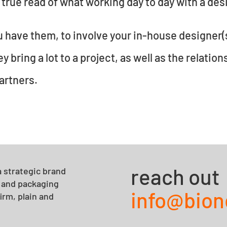
 true read of what working day to day with a desig
ou have them, to involve your in-house designer(s
 bring a lot to a project, as well as the relation
artners.
reach out
 strategic brand
y and packaging
info@bio
irm, plain and