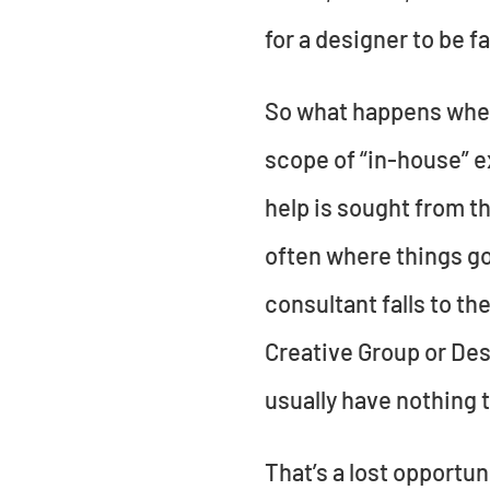
for a designer to be fa
So what happens when 
scope of “in-house” e
help is sought from th
often where things go
consultant falls to t
Creative Group or Desi
usually have nothing t
That’s a lost opportu