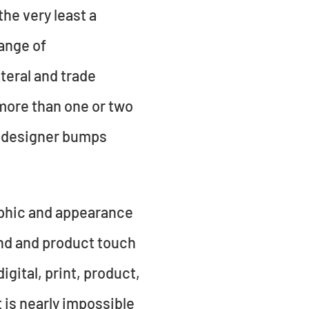
he very least a
ange of
teral and trade
 more than one or two
ed designer bumps
aphic and appearance
and and product touch
igital, print, product,
it is nearly impossible