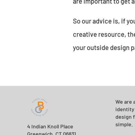
are important to get a
So our advice is, if y
creative resource, they
your outside design p
We are a
identit
design f
simple.
4 Indian Knoll Place
Greenwich, CT 06831