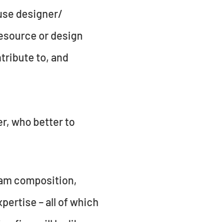
ouse designer/
resource or design
ntribute to, and
er, who better to
team composition,
ertise – all of which