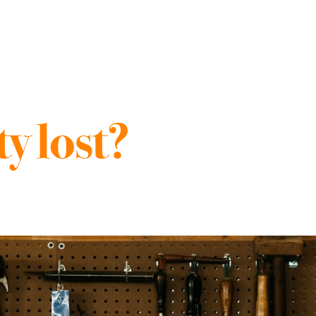
y lost?