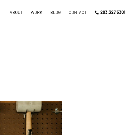
ABOUT
WORK
BLOG
CONTACT
203.327.5301