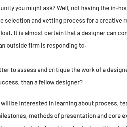
tunity you might ask? Well, not having the in-h
he selection and vetting process for a creative 
 lost. It is almost certain that a designer can co
n outside firm is responding to.
tter to assess and critique the work of a design
uccess, than a fellow designer?
will be interested in learning about process, 
milestones, methods of presentation and core exp