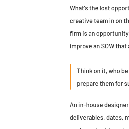
What’s the lost oppor
creative team in on t
firm is an opportunity
improve an SOW that a
Think on it, who be
prepare them for s
An in-house designer 
deliverables, dates, 