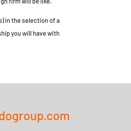
n firm will be like.
) in the selection of a
ship you will have with
ndogroup.com