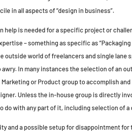
cile in all aspects of “design in business”.
help is needed for a specific project or challen
xpertise – something as specific as “Packaging 
e outside world of freelancers and single lane sp
 awry. In many instances the selection of an ou
he Marketing or Product group to accomplish and
gner. Unless the in-house group is directly invo
o do with any part of it, including selection of 
nity and a possible setup for disappointment for