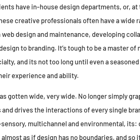
ents have in-house design departments, or, at t
ese creative professionals often have a wide r
m web design and maintenance, developing colla
design to branding. It’s tough to be a master of
cialty, and its not too long until even a season
their experience and ability.
as gotten wide, very wide. No longer simply gr
s and drives the interactions of every single br
-sensory, multichannel and environmental, its: d
t’s almost as if design has no boundaries, and so 