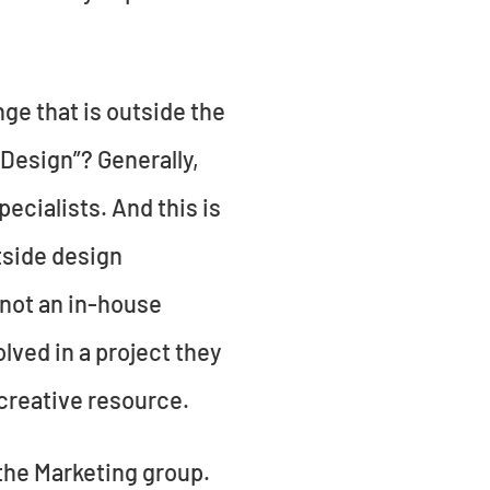
ge that is outside the
Design”? Generally,
ecialists. And this is
tside design
 not an in-house
lved in a project they
a creative resource.
 the Marketing group.