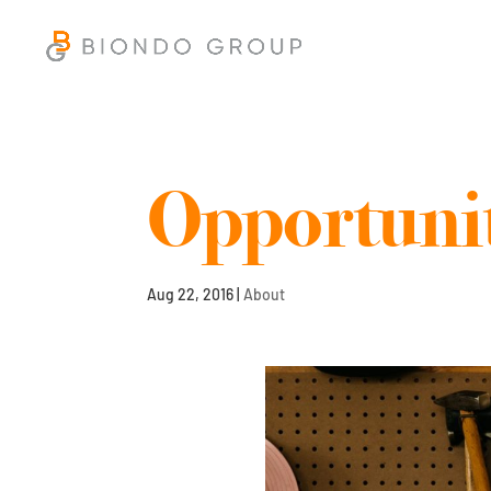
Opportunit
Aug 22, 2016
|
About