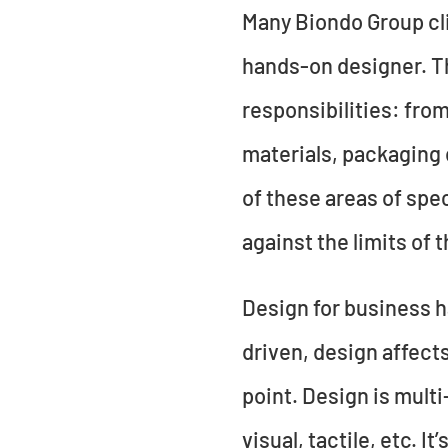
Many Biondo Group cli
hands-on designer. Th
responsibilities: fro
materials, packaging 
of these areas of spe
against the limits of 
Design for business h
driven, design affect
point. Design is multi
visual, tactile, etc. I