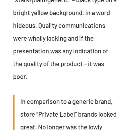
bright yellow background, in a word –
hideous. Quality communications
were wholly lacking and if the
presentation was any indication of
the quality of the product – it was
poor.
In comparison to a generic brand,
store “Private Label” brands looked
great. No longer was the lowly