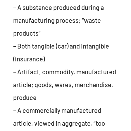
– A substance produced during a
manufacturing process; “waste
products”
– Both tangible (car) and intangible
(insurance)
– Artifact, commodity, manufactured
article; goods, wares, merchandise,
produce
– A commercially manufactured
article, viewed in aggregate. “too