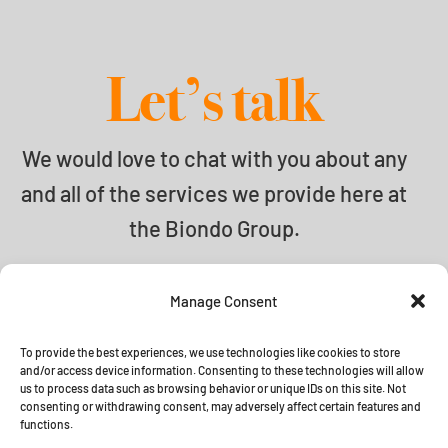
Let’s talk
We would love to chat with you about any
and all of the services we provide here at
the Biondo Group.
info@biondogroup.com
Manage Consent
To provide the best experiences, we use technologies like cookies to store
and/or access device information. Consenting to these technologies will allow
us to process data such as browsing behavior or unique IDs on this site. Not
© 2026 The Biondo Group •
Terms
consenting or withdrawing consent, may adversely affect certain features and
functions.