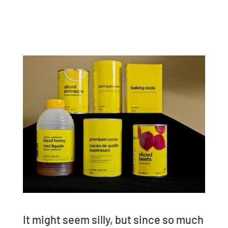
It might seem silly, but since so much