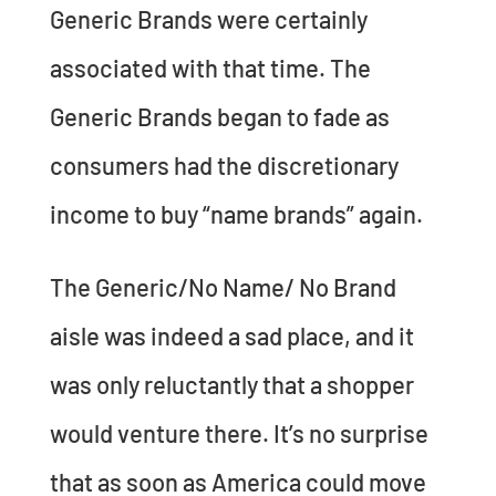
Generic Brands were certainly
associated with that time. The
Generic Brands began to fade as
consumers had the discretionary
income to buy “name brands” again.
The Generic/No Name/ No Brand
aisle was indeed a sad place, and it
was only reluctantly that a shopper
would venture there. It’s no surprise
that as soon as America could move