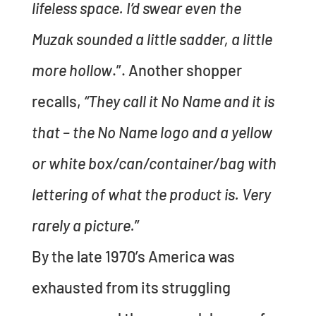
lifeless space. I’d swear even the
Muzak sounded a little sadder, a little
more hollow
.”. Another shopper
recalls,
“They call it No Name and it is
that – the No Name logo and a yellow
or white box/can/container/bag with
lettering of what the product is. Very
rarely a picture.
”
By the late 1970’s America was
exhausted from its struggling