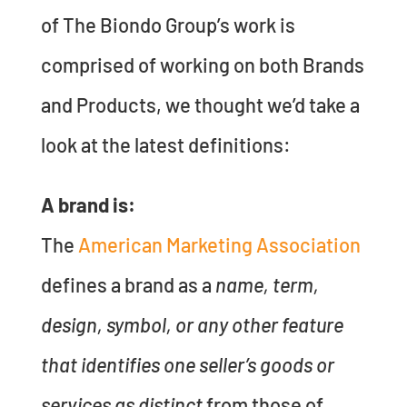
of The Biondo Group’s work is
comprised of working on both Brands
and Products, we thought we’d take a
look at the latest definitions:
A brand is:
The
American Marketing Association
defines a brand as a
name, term,
design, symbol, or any other feature
that identifies one seller’s goods or
services as distinct
from those of