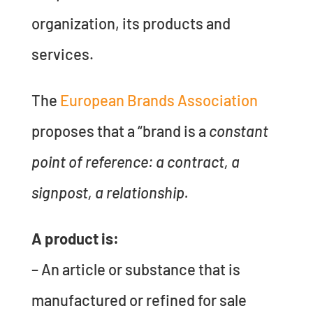
organization, its products and
services.
The
European Brands Association
proposes that a “brand is a
constant
point of reference: a contract, a
signpost, a relationship.
A product is:
– An article or substance that is
manufactured or refined for sale