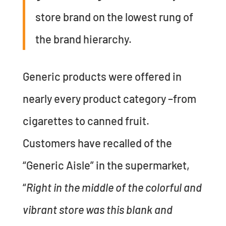
store brand on the lowest rung of
the brand hierarchy.
Generic products were offered in
nearly every product category –from
cigarettes to canned fruit.
Customers have recalled of the
“Generic Aisle” in the supermarket,
“
Right in the middle of the colorful and
vibrant store was this blank and