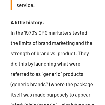
service.
A little history:
In the 1970’s CPG marketers tested
the limits of brand marketing and the
strength of brand vs. product. They
did this by launching what were
referred to as “generic” products
(generic brands?) where the package
itself was made purposely to appear
“stark/plain/generic” – black type on a