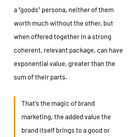
a “goods” persona, neither of them
worth much without the other, but
when offered together in a strong
coherent, relevant package, can have
exponential value, greater than the
sum of their parts.
That’s the magic of brand
marketing, the added value the
brand itself brings to a good or