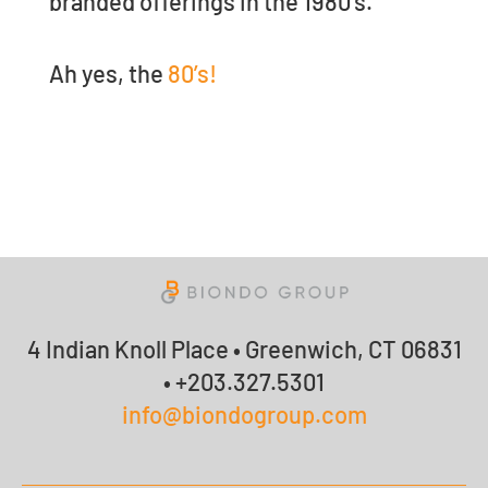
branded offerings in the 1980’s.
Ah yes, the
80’s!
4 Indian Knoll Place • Greenwich, CT 06831
• +203.327.5301
info@biondogroup.com