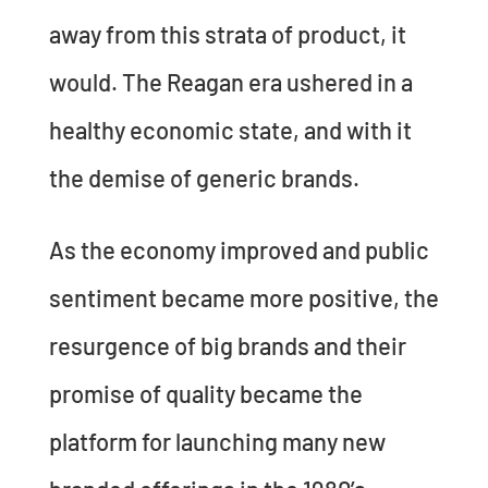
away from this strata of product, it
would. The Reagan era ushered in a
healthy economic state, and with it
the demise of generic brands.
As the economy improved and public
sentiment became more positive, the
resurgence of big brands and their
promise of quality became the
platform for launching many new