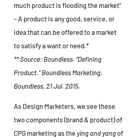
much product is flooding the market”
– A product is any good, service, or
idea that can be offered to a market
to satisfy a want or need.*
** Source: Boundless. “Defining
Product.” Boundless Marketing.
Boundless, 21 Jul. 2015.
As Design Marketers, we see these
two components (brand & product) of
CPG marketing as the
ying and yang
of