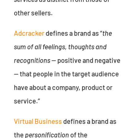
other sellers.
Adcracker
defines a brand as “
the
sum of all feelings, thoughts and
recognitions
— positive and negative
— that people in the target audience
have about a company, product or
service.”
Virtual Business
defines a brand as
the
personification
of the